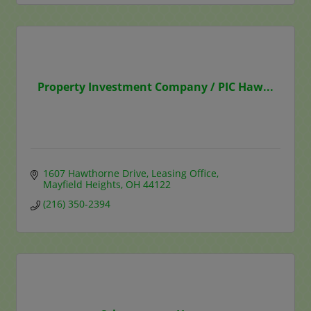
Property Investment Company / PIC Haw...
1607 Hawthorne Drive
Leasing Office
Mayfield Heights
OH
44122
(216) 350-2394