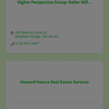
Higher Perspective Group- Keller Will...
950 Worton Park Dr
Mayfield Village
OH
44143
(216) 403-2447
Howard Hanna Real Estate Services