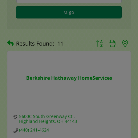
go
Button group with n
Results Found:
11
Berkshire Hathaway HomeServices
5600C South Greenway Ct.
Highland Heights
OH
44143
(440) 241-4624