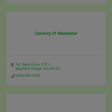
Century 21 Homestar
781 Beta Drive
STE C
Mayfield Village
OH
44143
(440) 449-9100