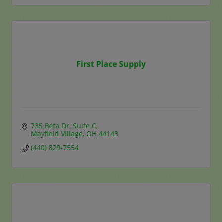
First Place Supply
735 Beta Dr
Suite C
Mayfield Village
OH
44143
(440) 829-7554