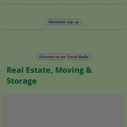
Newsletter sign up
Advertise on our Social Media
Real Estate, Moving &
Storage