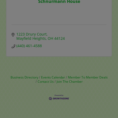
Schnurmann House
1223 Drury Court
Mayfield Heights
OH
44124
(440) 461-4588
Business Directory
Events Calendar
Member To Member Deals
Contact Us
Join The Chamber