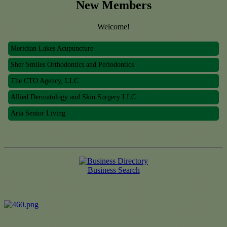
New Members
Welcome!
Meridian Lakes Acupuncture
Sher Smiles Orthodontics and Periodontics
The CTO Agency, LLC
Allied Dermatology and Skin Surgery LLC
Aria Senior Living
Meridian Lakes Acupuncture
Sher Smiles Orthodontics and Periodontics
The CTO Agency, LLC
Business Search
Allied Dermatology and Skin Surgery LLC
Aria Senior Living