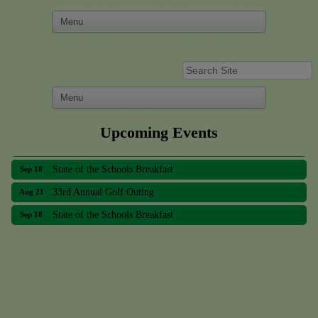
Upcoming Events
33rd Annual Golf Outing
Aug 21
State of the Schools Breakfast
Sep 18
33rd Annual Golf Outing
Aug 21
State of the Schools Breakfast
Sep 18