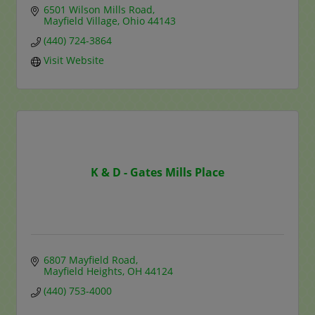
6501 Wilson Mills Road
Mayfield Village
Ohio
44143
(440) 724-3864
Visit Website
K & D - Gates Mills Place
6807 Mayfield Road
Mayfield Heights
OH
44124
(440) 753-4000