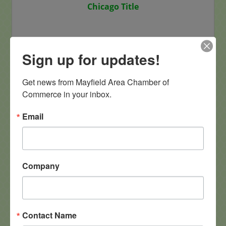
Chicago Title
Sign up for updates!
34920 Ridge Road
Suite 100
Willoughby
OH
44094
Get news from Mayfield Area Chamber of 
(440) 281-5985
Commerce in your inbox.
Email
Company
Eliza Bryant Village
Contact Name