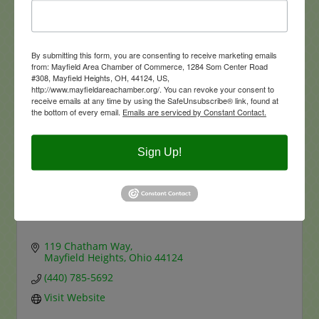
1350 Addison Rd
Office
Cleveland
OH
44103-2700
216-361-1700-100
By submitting this form, you are consenting to receive marketing emails
from: Mayfield Area Chamber of Commerce, 1284 Som Center Road
#308, Mayfield Heights, OH, 44124, US,
http://www.mayfieldareachamber.org/. You can revoke your consent to
receive emails at any time by using the SafeUnsubscribe® link, found at
the bottom of every email.
Emails are serviced by Constant Contact.
Sign Up!
Engel & Völkers Distinct Real Estate
119 Chatham Way
Mayfield Heights
Ohio
44124
(440) 785-5692
Visit Website