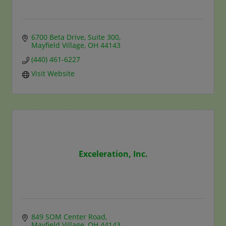
6700 Beta Drive, Suite 300
Mayfield Village
OH
44143
(440) 461-6227
Visit Website
Exceleration, Inc.
849 SOM Center Road
Mayfield Village
OH
44143