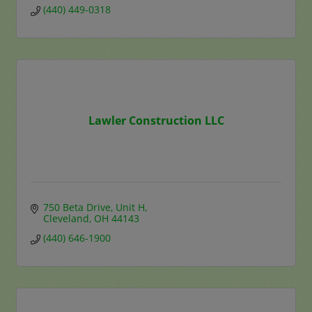
(440) 449-0318
Lawler Construction LLC
750 Beta Drive
Unit H
Cleveland
OH
44143
(440) 646-1900