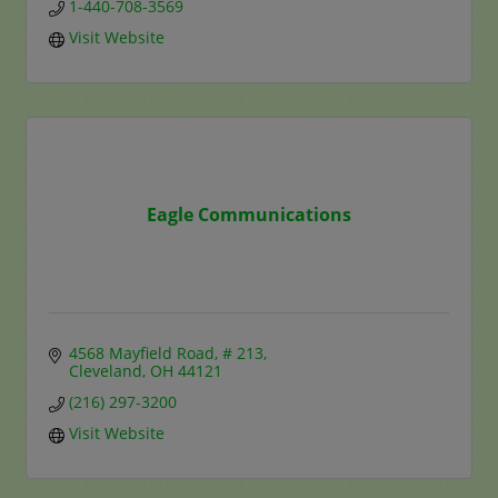
1-440-708-3569
Visit Website
Eagle Communications
4568 Mayfield Road, # 213
Cleveland
OH
44121
(216) 297-3200
Visit Website