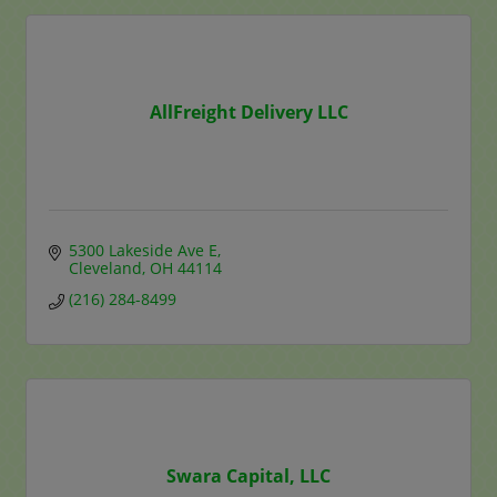
AllFreight Delivery LLC
5300 Lakeside Ave E
Cleveland
OH
44114
(216) 284-8499
Swara Capital, LLC