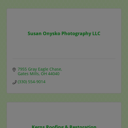
Susan Onysko Photography LLC
7955 Gray Eagle Chase
Gates Mills
OH
44040
(330) 554-9014
Kerns Roofing & Restoration