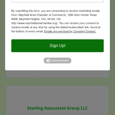
By submitting this form, you are consenting to receive marketing emails
from: Mayfield Area Chamber of Commerce, 1284 Som Center Road
Dorsky Yue International
#308, Mayfield Heights, OH, 44124, US,
http://www.mayfieldareachamber.org/. You can revoke your consent to
receive emails at any time by using the SafeUnsubscribe® link, found at
the bottom of every email.
Emails are serviced by Constant Contact.
Sign Up!
6105 Parkland Blvd
Suite 130
Mayfield Heights
OH
44124
(216) 504-9342
Visit Website
Sterling Associates Group LLC