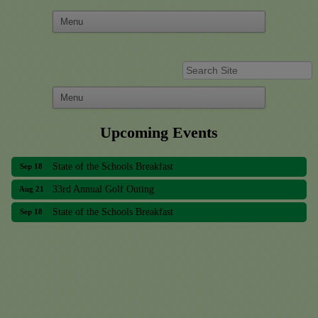
33rd Annual Golf Outing
Aug 21
Upcoming Events
State of the Schools Breakfast
Sep 18
33rd Annual Golf Outing
Aug 21
State of the Schools Breakfast
Sep 18