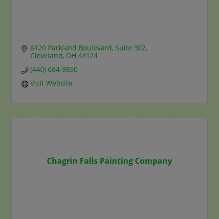
6120 Parkland Boulevard
Suite 302
Cleveland
OH
44124
(440) 684-9850
Visit Website
Chagrin Falls Painting Company