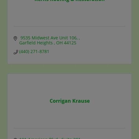
 9535 Midwest Ave Unit 106, 
Garfield Heights 
OH
44125
(440) 271-8781
Corrigan Krause