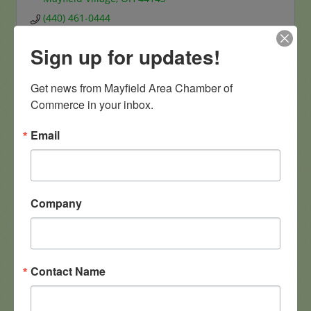
(440) 461-0444
Sign up for updates!
Get news from Mayfield Area Chamber of 
Commerce in your inbox.
iSOLVit LLC
Email
Company
6470 Gates Mills Boulevard
Mayfield Hts oh
OH
44124
1-216-650-3153
Contact Name