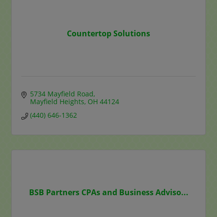
Countertop Solutions
5734 Mayfield Road
Mayfield Heights
OH
44124
(440) 646-1362
BSB Partners CPAs and Business Adviso...