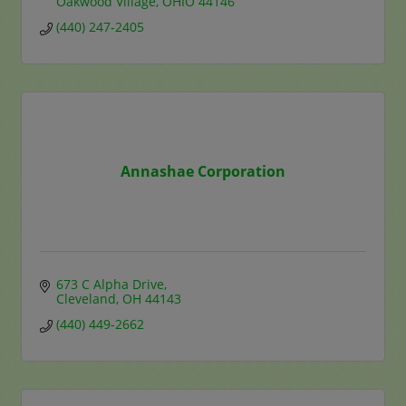
Oakwood Village
OHIO
44146
(440) 247-2405
Annashae Corporation
673 C Alpha Drive
Cleveland
OH
44143
(440) 449-2662