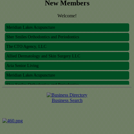
New Members
Welcome!
Meridian Lakes Acupuncture
Sher Smiles Orthodontics and Periodontics
The CTO Agency, LLC
Allied Dermatology and Skin Surgery LLC
Aria Senior Living
Meridian Lakes Acupuncture
Sher Smiles Orthodontics and Periodontics
The CTO Agency, LLC
Allied Dermatology and Skin Surgery LLC
Business Search
Aria Senior Living