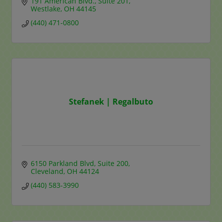
191 American Blvd.
Suite 201
Westlake
OH
44145
(440) 471-0800
Stefanek | Regalbuto
6150 Parkland Blvd
Suite 200
Cleveland
OH
44124
(440) 583-3990