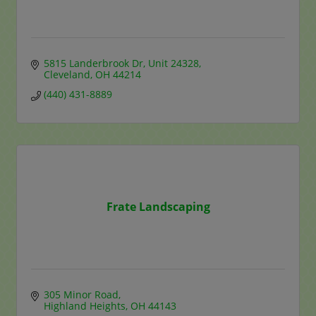
5815 Landerbrook Dr
Unit 24328
Cleveland
OH
44214
(440) 431-8889
Frate Landscaping
305 Minor Road
Highland Heights
OH
44143