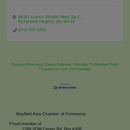
26351 Curtiss Wright Pkwy Ste C
Richmond Heights
OH
44143
(216) 291-2422
Business Directory
Events Calendar
Member To Member Deals
Contact Us
Join The Chamber
Mayfield Area Chamber of Commerce
Proud member of
1284 SOM Center Rd,
Box #308