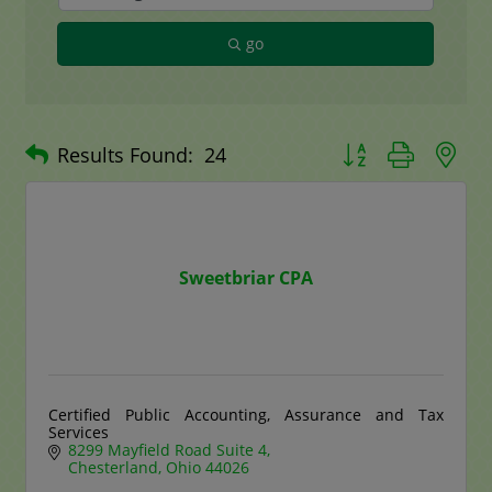
go
Button group with n
Results Found:
24
Sweetbriar CPA
Certified Public Accounting, Assurance and Tax
Services
8299 Mayfield Road Suite 4
Chesterland
Ohio
44026