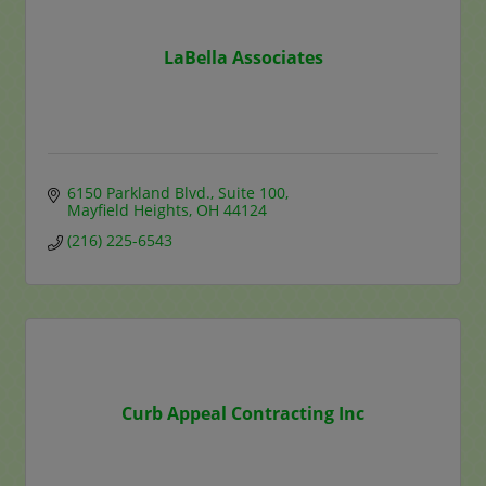
LaBella Associates
6150 Parkland Blvd.
Suite 100
Mayfield Heights
OH
44124
(216) 225-6543
Curb Appeal Contracting Inc