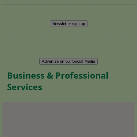
Newsletter sign up
Advertise on our Social Media
Business & Professional
Services