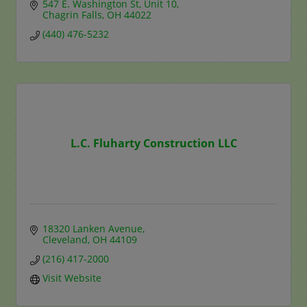
547 E. Washington St
Unit 10
Chagrin Falls
OH
44022
(440) 476-5232
L.C. Fluharty Construction LLC
18320 Lanken Avenue
Cleveland
OH
44109
(216) 417-2000
Visit Website