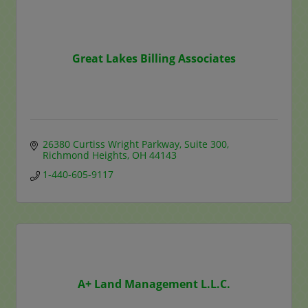
Great Lakes Billing Associates
26380 Curtiss Wright Parkway
Suite 300
Richmond Heights
OH
44143
1-440-605-9117
A+ Land Management L.L.C.