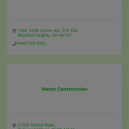
1284  SOM Center Rd.
STE 334
Mayfield Heights
OH
44124
(440) 589-9325
Vector Construction
21305 Forbes Road