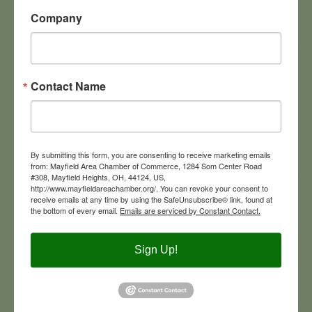
Company
5900 Landerbrook Drive, #280
Mayfield Heights
OH
44124
Contact Name
4406841400
Visit Website
By submitting this form, you are consenting to receive marketing emails
from: Mayfield Area Chamber of Commerce, 1284 Som Center Road
#308, Mayfield Heights, OH, 44124, US,
http://www.mayfieldareachamber.org/. You can revoke your consent to
receive emails at any time by using the SafeUnsubscribe® link, found at
the bottom of every email.
Emails are serviced by Constant Contact.
KeyBank
Sign Up!