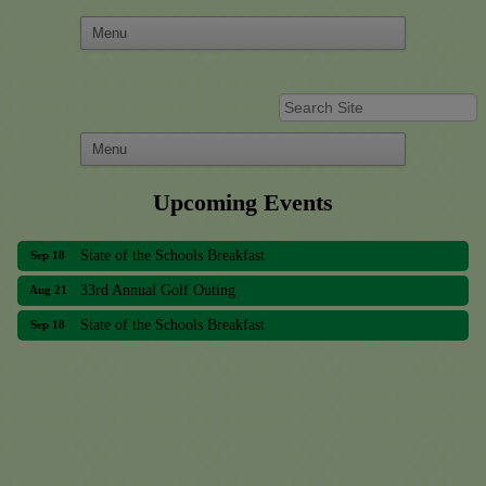
Upcoming Events
33rd Annual Golf Outing
Aug 21
State of the Schools Breakfast
Sep 18
33rd Annual Golf Outing
Aug 21
State of the Schools Breakfast
Sep 18