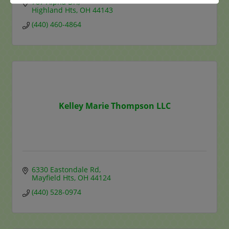
787 Alpha Dr.
Highland Hts
OH
44143
(440) 460-4864
Kelley Marie Thompson LLC
6330 Eastondale Rd
Mayfield Hts
OH
44124
(440) 528-0974