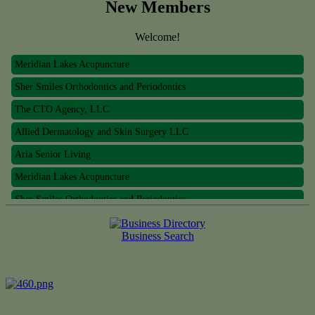
New Members
Welcome!
Meridian Lakes Acupuncture
Sher Smiles Orthodontics and Periodontics
The CTO Agency, LLC
Allied Dermatology and Skin Surgery LLC
Aria Senior Living
Meridian Lakes Acupuncture
Sher Smiles Orthodontics and Periodontics
The CTO Agency, LLC
Business Search
Allied Dermatology and Skin Surgery LLC
Aria Senior Living