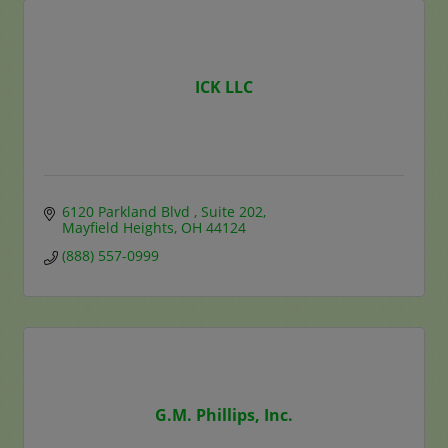
ICK LLC
6120 Parkland Blvd 
Suite 202
Mayfield Heights
OH
44124
(888) 557-0999
G.M. Phillips, Inc.