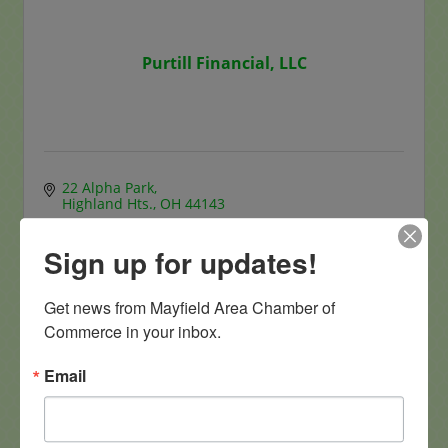
Purtill Financial, LLC
22 Alpha Park
Highland Hts.
OH
44143
(440) 484-5340
Sign up for updates!
Visit Website
Get news from Mayfield Area Chamber of 
Commerce in your inbox.
Email
Linsalata Capital Management LLC