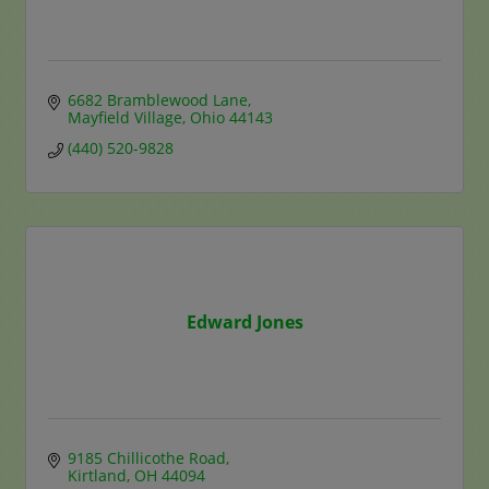
6682 Bramblewood Lane
Mayfield Village
Ohio
44143
(440) 520-9828
Edward Jones
9185 Chillicothe Road
Kirtland
OH
44094