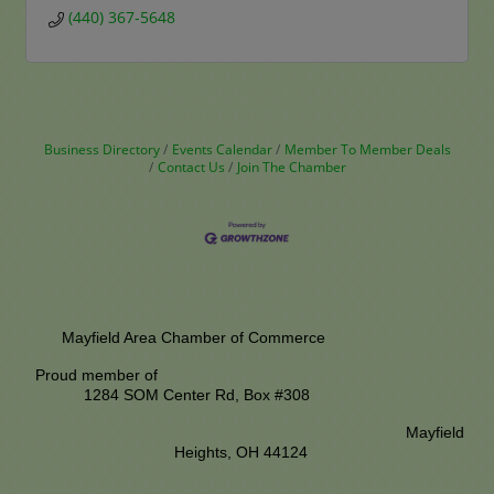
(440) 367-5648
Business Directory
Events Calendar
Member To Member Deals
Contact Us
Join The Chamber
Mayfield Area Chamber of Commerce
Proud member of
1284 SOM Center Rd,
Box #308
Mayfield
Heights, OH 44124