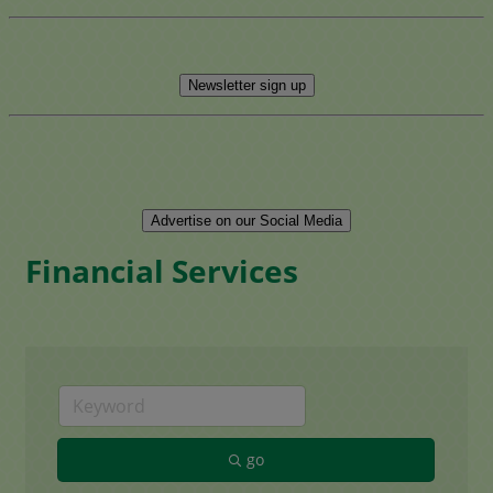
Newsletter sign up
Advertise on our Social Media
Financial Services
go