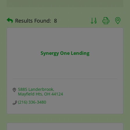
Button group with n
Results Found:
8
Synergy One Lending
5885 Landerbrook
Mayfield Hts
OH
44124
(216) 336-3480