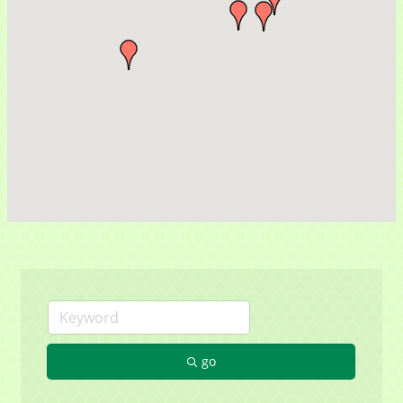
Sign up for updates!
Get news from Mayfield Area Chamber of 
Commerce in your inbox.
Email
go