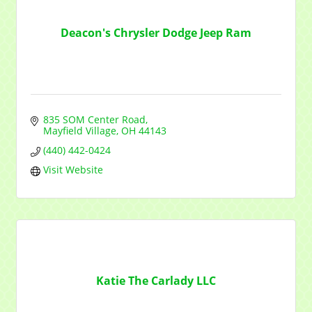
Deacon's Chrysler Dodge Jeep Ram
835 SOM Center Road
Mayfield Village
OH
44143
(440) 442-0424
Visit Website
Katie The Carlady LLC