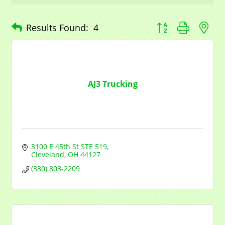
Company
Button group with n
Results Found:
4
Contact Name
AJ3 Trucking
By submitting this form, you are consenting to receive marketing emails
from: Mayfield Area Chamber of Commerce, 1284 Som Center Road
#308, Mayfield Heights, OH, 44124, US,
http://www.mayfieldareachamber.org/. You can revoke your consent to
3100 E 45th St STE 519
receive emails at any time by using the SafeUnsubscribe® link, found at
Cleveland
OH
44127
the bottom of every email.
Emails are serviced by Constant Contact.
(330) 803-2209
Sign Up!