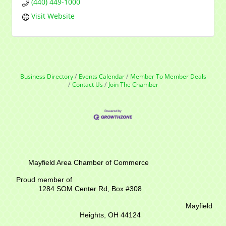
(440) 449-1000
Visit Website
Business Directory
Events Calendar
Member To Member Deals
Contact Us
Join The Chamber
Mayfield Area Chamber of Commerce
Proud member of
1284 SOM Center Rd,
Box #308
Mayfield
Heights, OH 44124