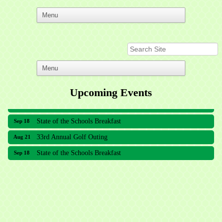
Upcoming Events
33rd Annual Golf Outing
Aug 21
State of the Schools Breakfast
Sep 18
33rd Annual Golf Outing
Aug 21
State of the Schools Breakfast
Sep 18
Meridian Lakes Acupuncture
Sher Smiles Orthodontics and Periodontics