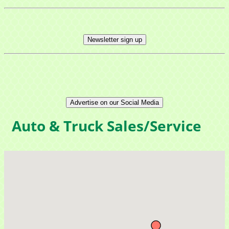
Newsletter sign up
Advertise on our Social Media
Auto & Truck Sales/Service