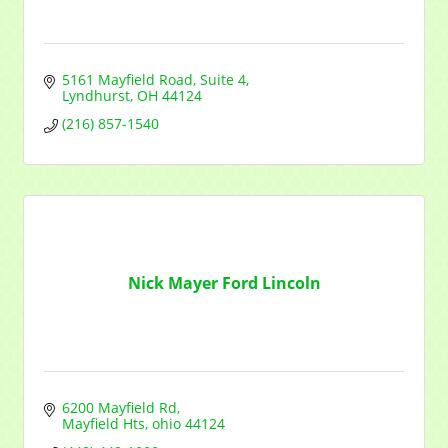
5161 Mayfield Road
Suite 4
Lyndhurst
OH
44124
(216) 857-1540
Nick Mayer Ford Lincoln
6200 Mayfield Rd
Mayfield Hts
ohio
44124