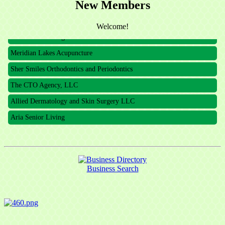
The CTO Agency, LLC
New Members
Allied Dermatology and Skin Surgery LLC
Welcome!
Aria Senior Living
Meridian Lakes Acupuncture
Sher Smiles Orthodontics and Periodontics
The CTO Agency, LLC
Allied Dermatology and Skin Surgery LLC
Aria Senior Living
Business Search