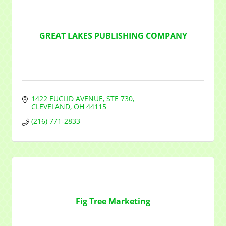
GREAT LAKES PUBLISHING COMPANY
1422 EUCLID AVENUE
STE 730
CLEVELAND
OH
44115
(216) 771-2833
Fig Tree Marketing