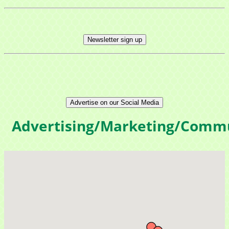
Newsletter sign up
Advertise on our Social Media
Advertising/Marketing/Comm