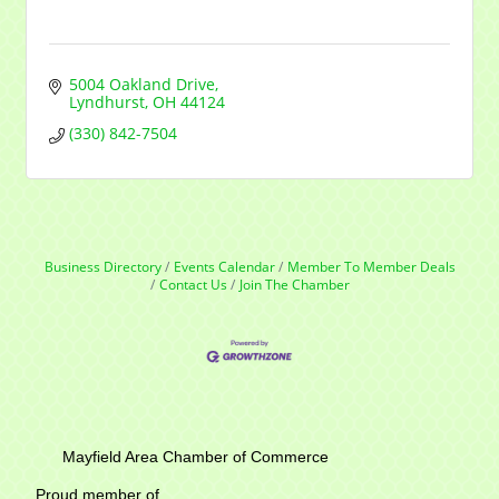
5004 Oakland Drive
Lyndhurst
OH
44124
(330) 842-7504
Business Directory
Events Calendar
Member To Member Deals
Contact Us
Join The Chamber
Mayfield Area Chamber of Commerce
Proud member of