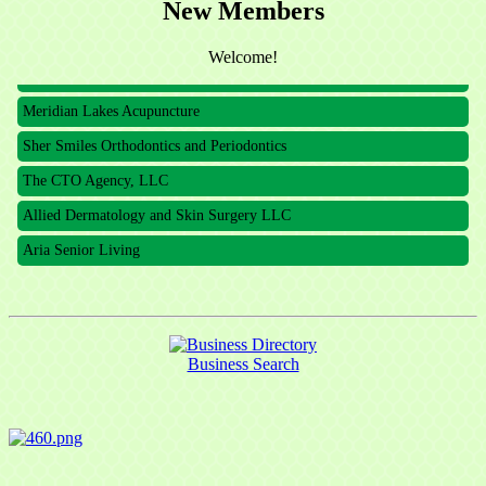
The CTO Agency, LLC
New Members
Allied Dermatology and Skin Surgery LLC
Welcome!
Aria Senior Living
Meridian Lakes Acupuncture
Sher Smiles Orthodontics and Periodontics
The CTO Agency, LLC
Allied Dermatology and Skin Surgery LLC
Aria Senior Living
Business Search