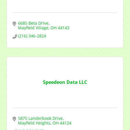
6685 Beta Drive
Mayfield Village
OH
44143
(216) 346-2824
Sign up for updates!
Get news from Mayfield Area Chamber of Commerce in yo
Speedeon Data LLC
Email
Company
5875 Landerbook Drive
Mayfield Heights
OH
44124