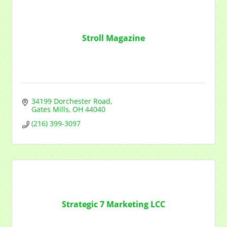
Stroll Magazine
34199 Dorchester Road
Gates Mills
OH
44040
(216) 399-3097
Strategic 7 Marketing LCC