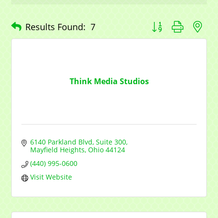
Button group with n
Results Found:
7
Think Media Studios
6140 Parkland Blvd
Suite 300
Mayfield Heights
Ohio
44124
(440) 995-0600
Visit Website