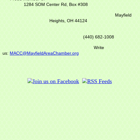
1284 SOM Center Rd,
Box #308
Mayfield
Heights, OH 44124
(440) 682-1008
Write
us:
MACC@MayfieldAreaChamber.org