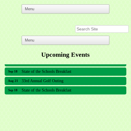
Upcoming Events
33rd Annual Golf Outing
Aug 21
State of the Schools Breakfast
Sep 18
33rd Annual Golf Outing
Aug 21
State of the Schools Breakfast
Sep 18
Meridian Lakes Acupuncture
Sher Smiles Orthodontics and Periodontics